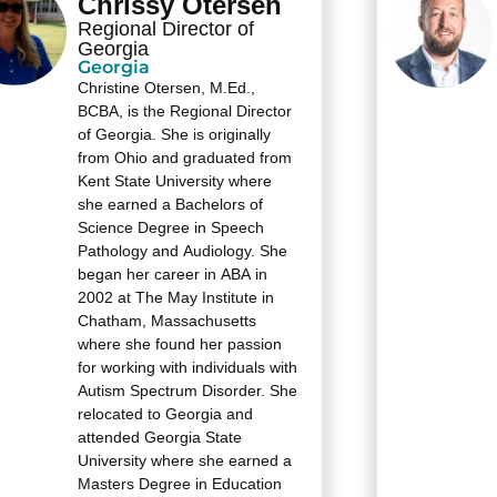
Chrissy Otersen
Regional Director of
Georgia
Georgia
Christine Otersen, M.Ed.,
BCBA, is the Regional Director
of Georgia. She is originally
from Ohio and graduated from
Kent State University where
she earned a Bachelors of
Science Degree in Speech
Pathology and Audiology. She
began her career in ABA in
2002 at The May Institute in
Chatham, Massachusetts
where she found her passion
for working with individuals with
Autism Spectrum Disorder. She
relocated to Georgia and
attended Georgia State
University where she earned a
Masters Degree in Education