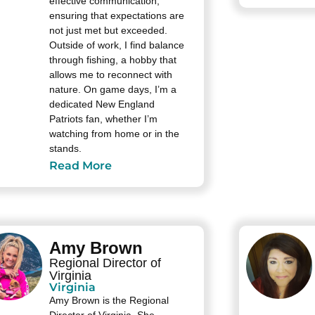
effective communication,
ensuring that expectations are
not just met but exceeded.
Outside of work, I find balance
through fishing, a hobby that
allows me to reconnect with
nature. On game days, I’m a
dedicated New England
Patriots fan, whether I’m
watching from home or in the
stands.
Read More
Amy Brown
Regional Director of
Virginia
Virginia
Amy Brown is the Regional