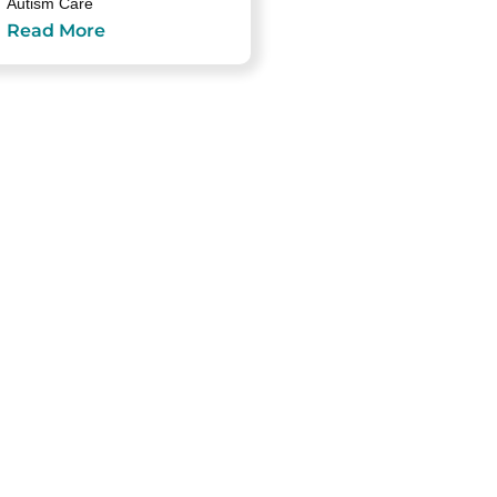
Autism Care
Read More