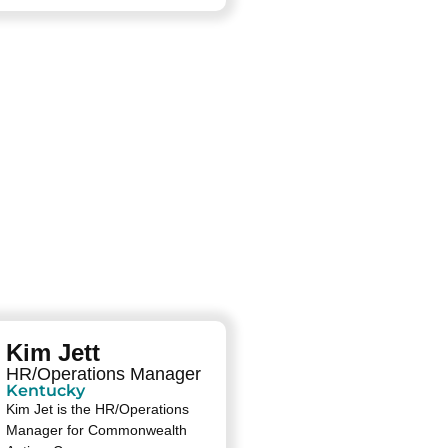
Kim Jett
HR/Operations Manager
Kentucky
Kim Jet is the HR/Operations
Manager for Commonwealth