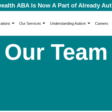
lth ABA Is Now A Part of Already Aut
ations
Our Services
Understanding Autism
Careers
Our Team