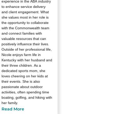
experience in the ABA industry
to enhance service delivery
and client engagement. What
she values most in her role is
the opportunity to collaborate
with the Commonwealth team
and connect families with
valuable resources that can
positively influence their lives.
Outside of her professional life,
Nicole enjoys farm life in
Kentucky with her husband and
their three children. As a
dedicated sports mom, she
loves cheering on her kids at
their events. She is also
passionate about outdoor
activities, often spending time
boating, golfing, and hiking with
her family.
Read More