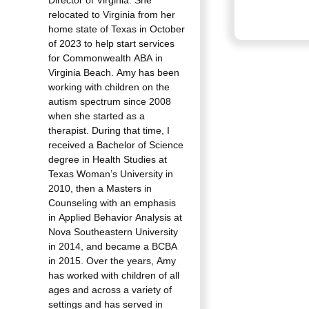
Director of Virginia. She
relocated to Virginia from her
home state of Texas in October
of 2023 to help start services
for Commonwealth ABA in
Virginia Beach. Amy has been
working with children on the
autism spectrum since 2008
when she started as a
therapist. During that time, I
received a Bachelor of Science
degree in Health Studies at
Texas Woman’s University in
2010, then a Masters in
Counseling with an emphasis
in Applied Behavior Analysis at
Nova Southeastern University
in 2014, and became a BCBA
in 2015. Over the years, Amy
has worked with children of all
ages and across a variety of
settings and has served in