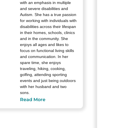
with an emphasis in multiple
and severe disabilities and
Autism. She has a true passion
for working with individuals with
disabilities across their lifespan
in their homes, schools, clinics
and in the community. She
enjoys all ages and likes to
focus on functional living skills
and communication. In her
spare time, she enjoys
traveling, hiking, cooking,
golfing, attending sporting
events and just being outdoors
with her husband and two
sons.
Read More