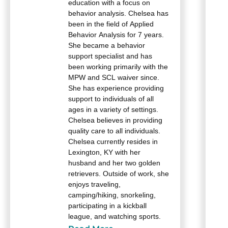
education with a focus on
behavior analysis. Chelsea has
been in the field of Applied
Behavior Analysis for 7 years.
She became a behavior
support specialist and has
been working primarily with the
MPW and SCL waiver since.
She has experience providing
support to individuals of all
ages in a variety of settings.
Chelsea believes in providing
quality care to all individuals.
Chelsea currently resides in
Lexington, KY with her
husband and her two golden
retrievers. Outside of work, she
enjoys traveling,
camping/hiking, snorkeling,
participating in a kickball
league, and watching sports.