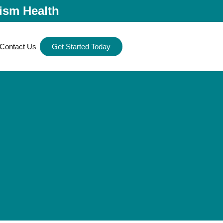
ism Health
Contact Us
Get Started Today