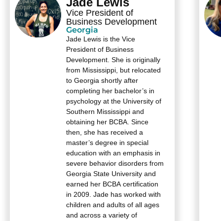
Jade Lewis
Vice President of
Business Development
Georgia
Jade Lewis is the Vice
President of Business
Development. She is originally
from Mississippi, but relocated
to Georgia shortly after
completing her bachelor’s in
psychology at the University of
Southern Mississippi and
obtaining her BCBA. Since
then, she has received a
master’s degree in special
education with an emphasis in
severe behavior disorders from
Georgia State University and
earned her BCBA certification
in 2009. Jade has worked with
children and adults of all ages
and across a variety of