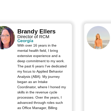
Brandy Ellers
Director of RCM
Georgia
With over 16 years in the
mental health field, I bring
extensive experience and a
deep commitment to my work.
The past 6 years I’ve dedicated
my focus to Applied Behavior
Analysis (ABA). My journey
began as an Intake
Coordinator, where I honed my
skills in the revenue cycle
processes. Over the years, I
advanced through roles such
as Office Manager, Billing