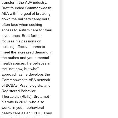
transform the ABA industry,
Brett founded Commonwealth
ABA with the goal of breaking
down the barriers caregivers
often face when seeking
access to Autism care for their
loved ones. Brett further
focuses his passions on
building effective teams to
meet the increased demand in
the autism and youth mental
health spaces. He believes in
the “not how, but who”
approach as he develops the
Commonwealth ABA network
of BCBAs, Psychologists, and
Registered Behavior
Therapists (RBTs). Brett met
his wife in 2013, who also
works in youth behavioral
health care as an LPCC. They