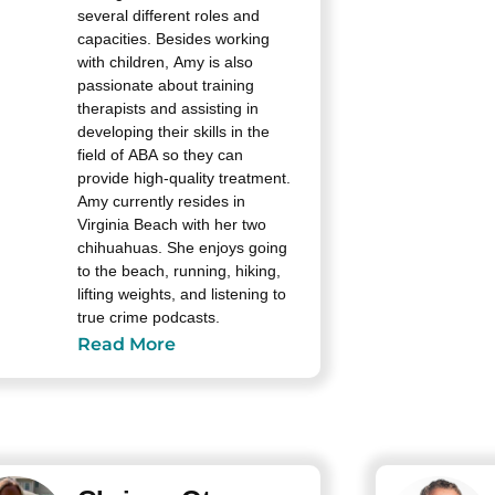
several different roles and
capacities. Besides working
with children, Amy is also
passionate about training
therapists and assisting in
developing their skills in the
field of ABA so they can
provide high-quality treatment.
Amy currently resides in
Virginia Beach with her two
chihuahuas. She enjoys going
to the beach, running, hiking,
lifting weights, and listening to
true crime podcasts.
Read More