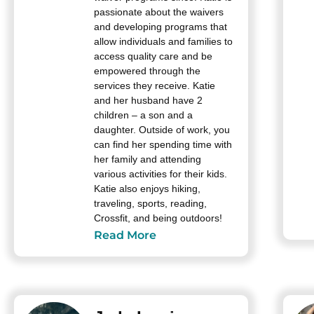
passionate about the waivers
and developing programs that
allow individuals and families to
access quality care and be
empowered through the
services they receive. Katie
and her husband have 2
children – a son and a
daughter. Outside of work, you
can find her spending time with
her family and attending
various activities for their kids.
Katie also enjoys hiking,
traveling, sports, reading,
Crossfit, and being outdoors!
Read More