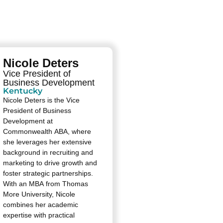
Nicole Deters
Vice President of
Business Development
Kentucky
Nicole Deters is the Vice
President of Business
Development at
Commonwealth ABA, where
she leverages her extensive
background in recruiting and
marketing to drive growth and
foster strategic partnerships.
With an MBA from Thomas
More University, Nicole
combines her academic
expertise with practical