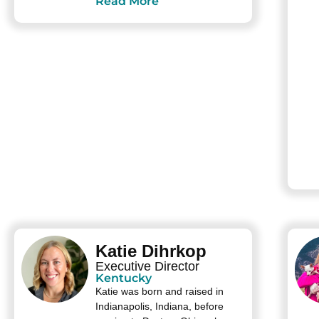
Read More
Katie Dihrkop
Executive Director
Kentucky
Katie was born and raised in
Indianapolis, Indiana, before