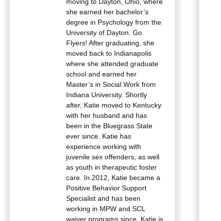
moving to Dayton, Ohio, where
she earned her bachelor’s
degree in Psychology from the
University of Dayton. Go
Flyers! After graduating, she
moved back to Indianapolis
where she attended graduate
school and earned her
Master’s in Social Work from
Indiana University. Shortly
after, Katie moved to Kentucky
with her husband and has
been in the Bluegrass State
ever since. Katie has
experience working with
juvenile sex offenders, as well
as youth in therapeutic foster
care. In 2012, Katie became a
Positive Behavior Support
Specialist and has been
working in MPW and SCL
waiver programs since. Katie is