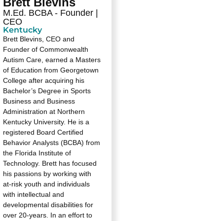
Brett Blevins
M.Ed. BCBA - Founder |
CEO
Kentucky
Brett Blevins, CEO and
Founder of Commonwealth
Autism Care, earned a Masters
of Education from Georgetown
College after acquiring his
Bachelor’s Degree in Sports
Business and Business
Administration at Northern
Kentucky University. He is a
registered Board Certified
Behavior Analysts (BCBA) from
the Florida Institute of
Technology. Brett has focused
his passions by working with
at-risk youth and individuals
with intellectual and
developmental disabilities for
over 20-years. In an effort to