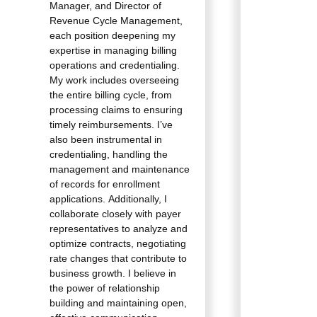
Manager, and Director of
Revenue Cycle Management,
each position deepening my
expertise in managing billing
operations and credentialing.
My work includes overseeing
the entire billing cycle, from
processing claims to ensuring
timely reimbursements. I’ve
also been instrumental in
credentialing, handling the
management and maintenance
of records for enrollment
applications. Additionally, I
collaborate closely with payer
representatives to analyze and
optimize contracts, negotiating
rate changes that contribute to
business growth. I believe in
the power of relationship
building and maintaining open,