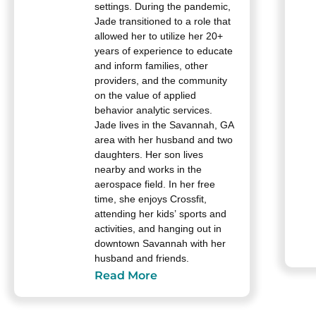
settings. During the pandemic,
Jade transitioned to a role that
allowed her to utilize her 20+
years of experience to educate
and inform families, other
providers, and the community
on the value of applied
behavior analytic services.
Jade lives in the Savannah, GA
area with her husband and two
daughters. Her son lives
nearby and works in the
aerospace field. In her free
time, she enjoys Crossfit,
attending her kids’ sports and
activities, and hanging out in
downtown Savannah with her
husband and friends.
Read More