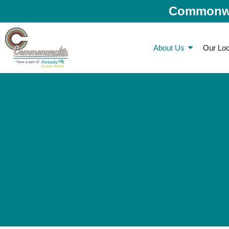
Commonwea
About Us
Our Loc