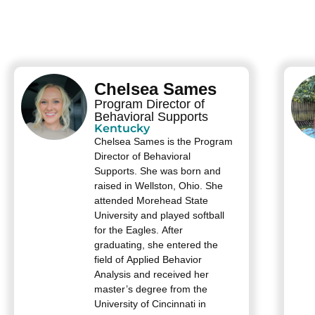
Chelsea Sames
Program Director of
Behavioral Supports
Kentucky
Chelsea Sames is the Program
Director of Behavioral
Supports. She was born and
raised in Wellston, Ohio. She
attended Morehead State
University and played softball
for the Eagles. After
graduating, she entered the
field of Applied Behavior
Analysis and received her
master’s degree from the
University of Cincinnati in