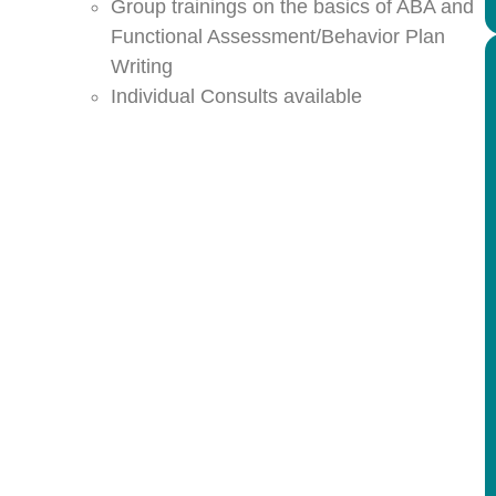
Group trainings on the basics of ABA and
Functional Assessment/Behavior Plan
Writing
Individual Consults available