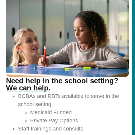
Need help in the school setting?
We can help.
BCBAs and RBTs available to serve in the
school setting
Medicaid Funded
Private Pay Options
Staff trainings and consults