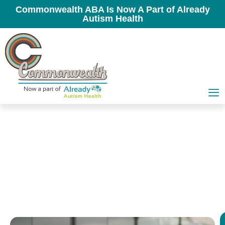
Commonwealth ABA Is Now A Part of Already
Autism Health
In-School