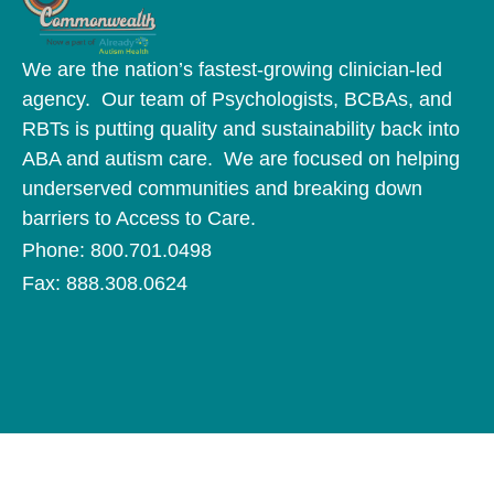
We are the nation’s fastest-growing clinician-led
agency. Our team of Psychologists, BCBAs, and
RBTs is putting quality and sustainability back into
ABA and autism care. We are focused on helping
underserved communities and breaking down
barriers to Access to Care.
Phone: 800.701.0498
Fax: 888.308.0624