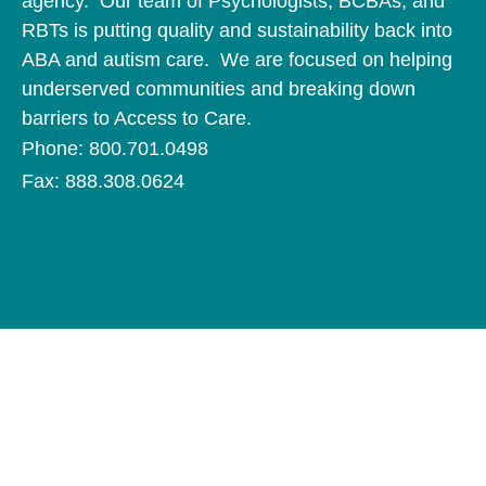
agency. Our team of Psychologists, BCBAs, and
RBTs is putting quality and sustainability back into
ABA and autism care. We are focused on helping
underserved communities and breaking down
barriers to Access to Care.
Phone: 800.701.0498
Fax: 888.308.0624