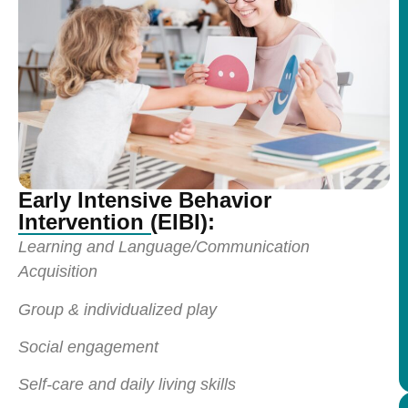
Early Intensive Behavior
Intervention (EIBI):
Learning and Language/Communication
Acquisition
Group & individualized play
Social engagement
Self-care and daily living skills