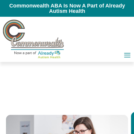
Commonwealth ABA Is Now A Part of Already
Autism Health
In-Clinic