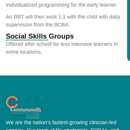
individualized programming for the early learner.
An RBT will then work 1:1 with the child with daily
supervision from the BCBA.
Social Skills Groups
Offered after school for less intensive learners in
some locations.
We are the nation’s fastest-growing clinician-led