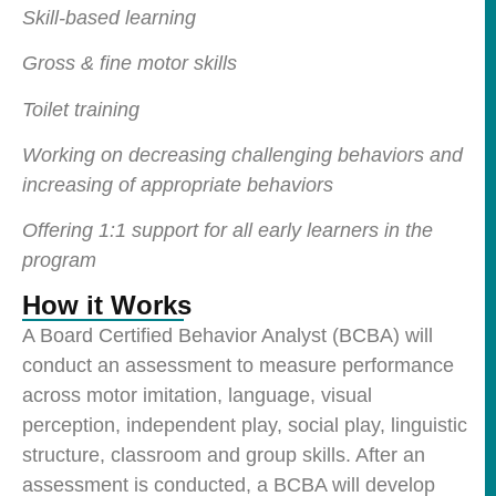
Skill-based learning
Gross & fine motor skills
Toilet training
Working on decreasing challenging behaviors and
increasing of appropriate behaviors
Offering 1:1 support for all early learners in the
program
How it Works
A Board Certified Behavior Analyst (BCBA) will
conduct an assessment to measure performance
across motor imitation, language, visual
perception, independent play, social play, linguistic
structure, classroom and group skills. After an
assessment is conducted, a BCBA will develop