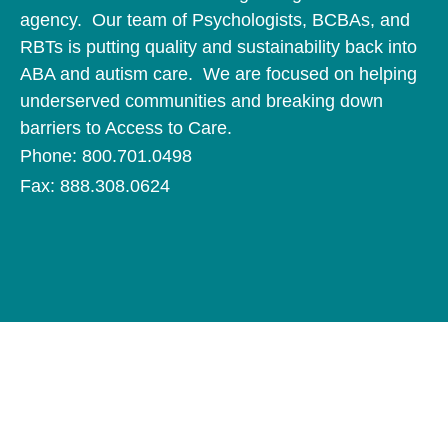
agency. Our team of Psychologists, BCBAs, and
RBTs is putting quality and sustainability back into
ABA and autism care. We are focused on helping
underserved communities and breaking down
barriers to Access to Care.
Phone: 800.701.0498
Fax: 888.308.0624