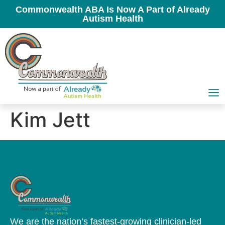
Commonwealth ABA Is Now A Part of Already
Autism Health
Kim Jett
We are the nation’s fastest-growing clinician-led