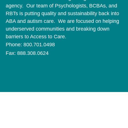
agency. Our team of Psychologists, BCBAs, and
RBTs is putting quality and sustainability back into
ABA and autism care. We are focused on helping
underserved communities and breaking down
barriers to Access to Care.
Phone: 800.701.0498
Fax: 888.308.0624