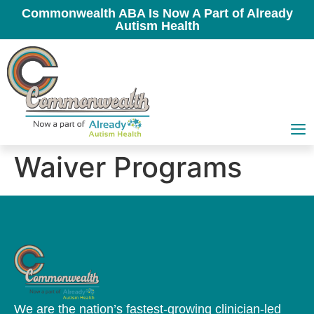
Commonwealth ABA Is Now A Part of Already
Autism Health
Waiver Programs
We are the nation’s fastest-growing clinician-led