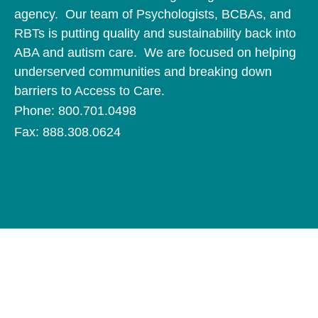
agency. Our team of Psychologists, BCBAs, and
RBTs is putting quality and sustainability back into
ABA and autism care. We are focused on helping
underserved communities and breaking down
barriers to Access to Care.
Phone: 800.701.0498
Fax: 888.308.0624