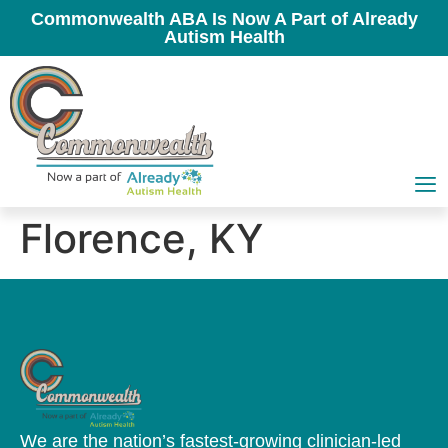
Commonwealth ABA Is Now A Part of Already
Autism Health
Florence, KY
We are the nation’s fastest-growing clinician-led