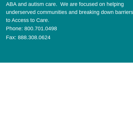
ABA and autism care. We are focused on helping
underserved communities and breaking down barrier
to Access to Care.
Phone: 800.701.0498
Fax: 888.308.0624