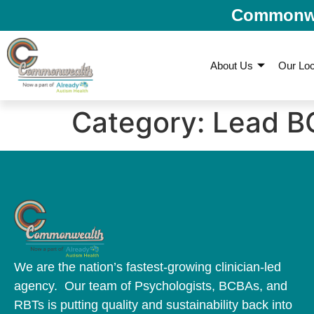
Commonwea
About Us
Our Loc
Category:
Lead B
We are the nation’s fastest-growing clinician-led
agency. Our team of Psychologists, BCBAs, and
RBTs is putting quality and sustainability back into