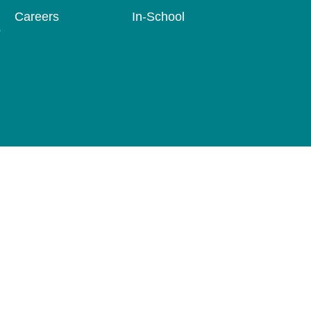
Careers
In-School
s