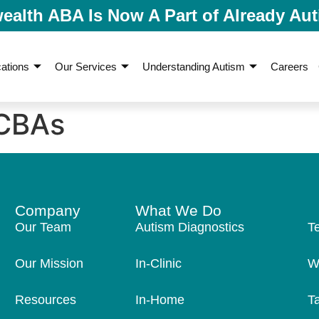
lth ABA Is Now A Part of Already Aut
ations
Our Services
Understanding Autism
Careers
CBAs
Company
What We Do
Our Team
Autism Diagnostics
T
Our Mission
In-Clinic
W
Resources
In-Home
T