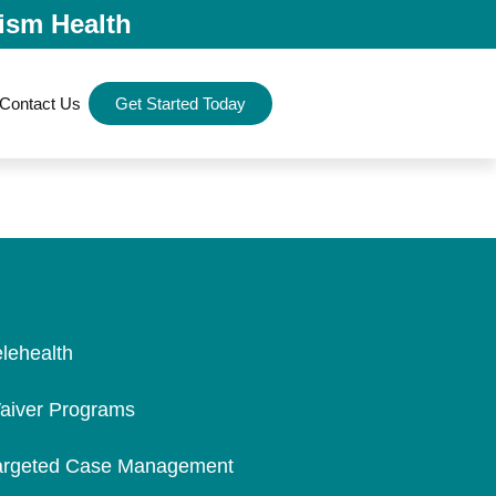
ism Health
Contact Us
Get Started Today
elehealth
aiver Programs
argeted Case Management